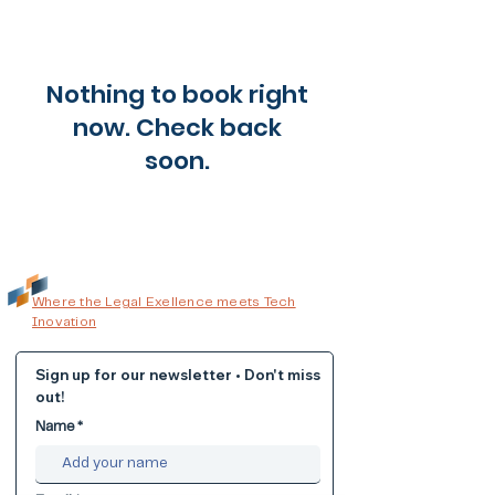
Nothing to book right
now. Check back
soon.
Where the Legal Exellence meets Tech
Inovation
Sign up for our newsletter • Don't miss
out!
Name