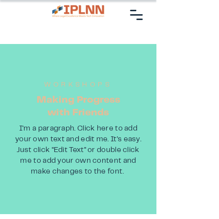
WORKSHOPS
Making Progress
with Friends
I'm a paragraph. Click here to add
your own text and edit me. It’s easy.
Just click “Edit Text” or double click
me to add your own content and
make changes to the font.